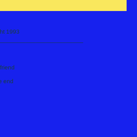
pyright 1993
_________________________
friend
he end