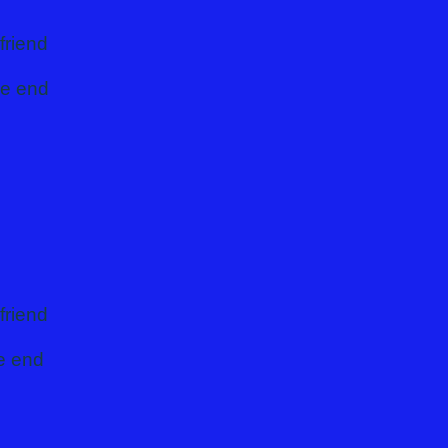
friend
he end
friend
he end