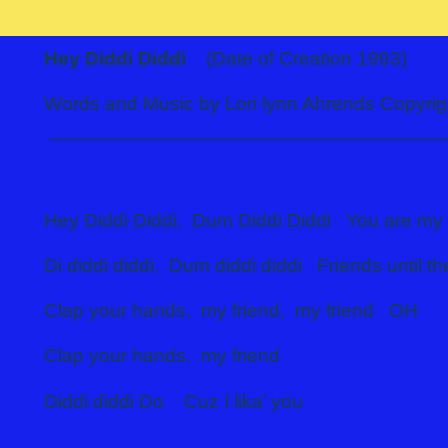
Hey Diddi Diddi
(Date of Creation 1993)
Words and Music by Lori lynn Ahrends Co
____________________________________
Hey Diddi Diddi, Dum Diddi Diddi You are my 
Di diddi diddi, Dum diddi diddi Friends until t
Clap your hands, my friend, my friend OH
Clap your hands, my friend
Diddi diddi Do Cuz I lika’ you