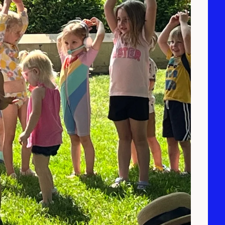
0:56
1
Overall Buddies Theme Song
2:50
2
Tongue Twisters