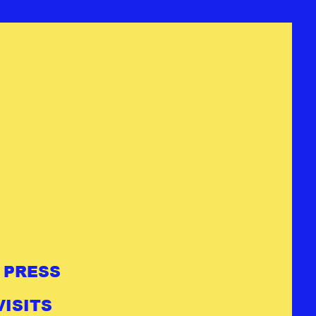
PRESS
ISITS