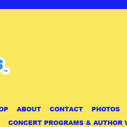
OP
ABOUT
CONTACT
PHOTOS
CONCERT PROGRAMS & AUTHOR V