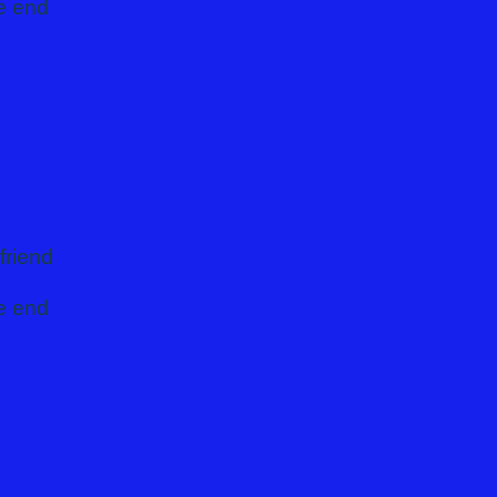
he end
friend
he end