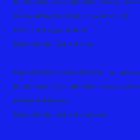
Di diddi diddi, Dum diddi diddi Friends until t
Give a soft hug to a friend, to a friend OH
Give.. a soft hug to a friend
Diddi diddi Do Cuz I lika’ you
Hey Diddi Diddi, Dum Diddi Diddi You are my 
Di diddi diddi, Dum diddi diddi Friends until t
Friends until the end
Diddi diddi Do Cuz I lika’ yooooou