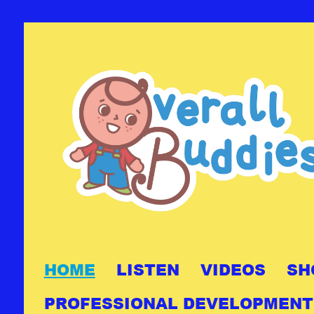
HOME
LISTEN
VIDEOS
SH
PROFESSIONAL DEVELOPMENT