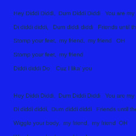
Hey Diddi Diddi, Dum Diddi Diddi You are my 
Di diddi diddi, Dum diddi diddi Friends until t
Stomp your feet, my friend, my friend OH
Stomp your feet, my friend
Diddi diddi Do Cuz I lika’ you
Hey Diddi Diddi, Dum Diddi Diddi You are my 
Di diddi diddi, Dum diddi diddi Friends until t
Wiggle your body, my friend, my friend OH