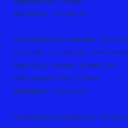
Wiggle your body, my friend
Diddi diddi Do Cuz I lika’
Hey Diddi Diddi, Dum Diddi Diddi You are my 
Di diddi diddi, Dum diddi diddi Friends until t
Shake a hand, my friend, my friend OH
Shake someone’s hand, my friend
Diddi diddi Do Cuz I lika’ you
Hey Diddi Diddi, Dum Diddi Diddi You are my 