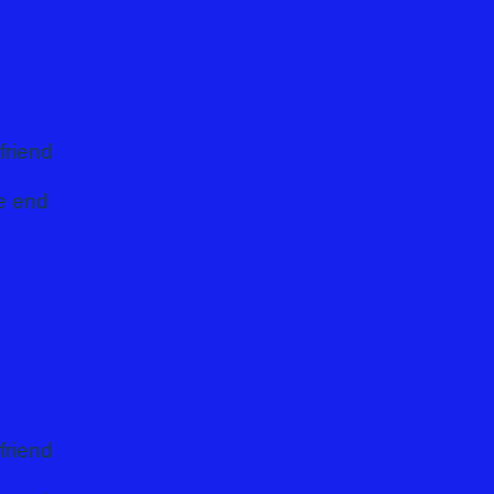
 you
friend
he end
friend