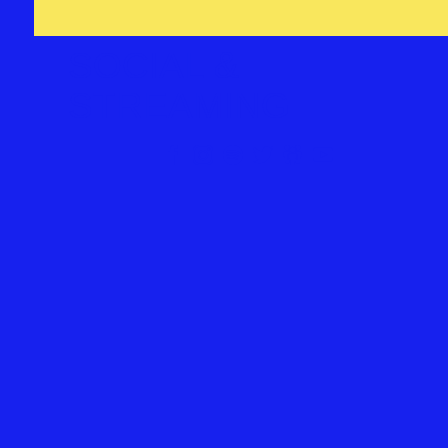
SOCIAL &
STREAMING